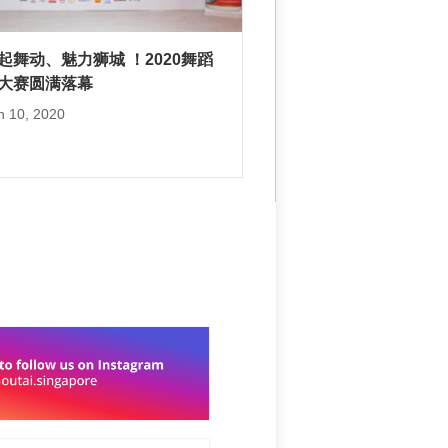
”起舞动、魅力狮城 ！2020舞蹈
大赛圆满落幕
h 10, 2020