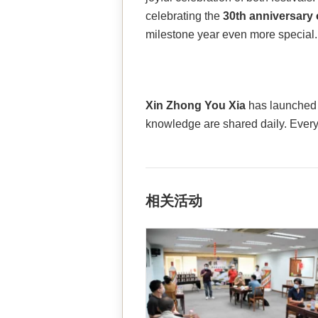
celebrating the
30th anniversary 
milestone year even more special.
Xin Zhong You Xia
has launche
knowledge are shared daily. Ever
相关活动