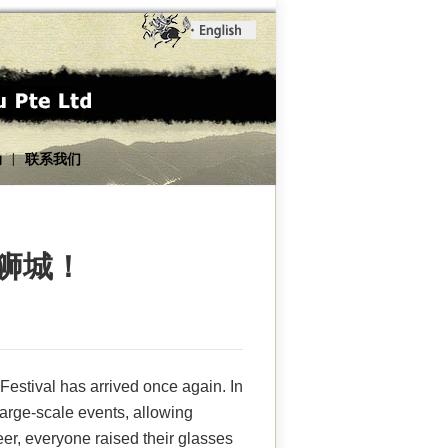
动
联系我们
|
漫狮城！
Festival has arrived once again. In
arge-scale events, allowing
er, everyone raised their glasses