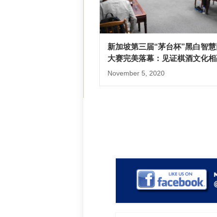
新加坡第三届“茅台杯”黑白智慧
大赛完美落幕：见证棋酒文化相
November 5, 2020