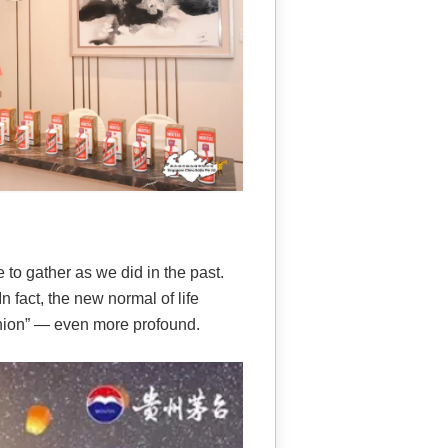
 to gather as we did in the past.
n fact, the new normal of life
nion” — even more profound.