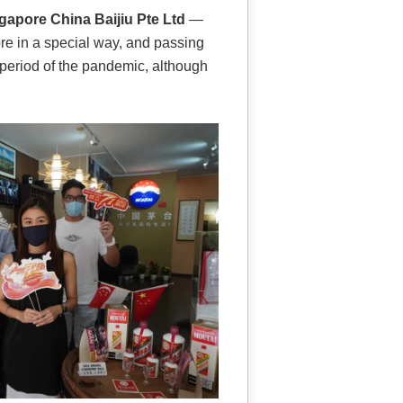
gapore China Baijiu Pte Ltd
—
re in a special way, and passing
l period of the pandemic, although