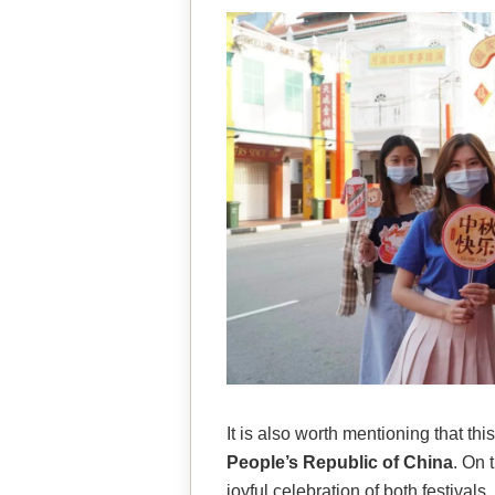
It is also worth mentioning that t
People’s Republic of China
. On 
joyful celebration of both festiva