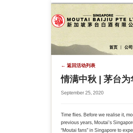
首页
公司
|
←
返回活动列表
情满中秋 | 茅
September 25, 2020
Time flies. Before we realise it, 
previous years, Moutai’s Singapor
“Moutai fans” in Singapore to expe