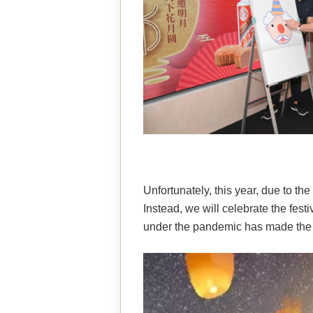
Unfortunately, this year, due to th
Instead, we will celebrate the fest
under the pandemic has made the 