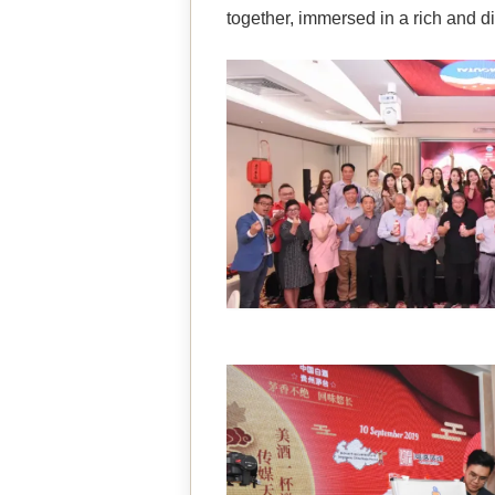
together, immersed in a rich and di