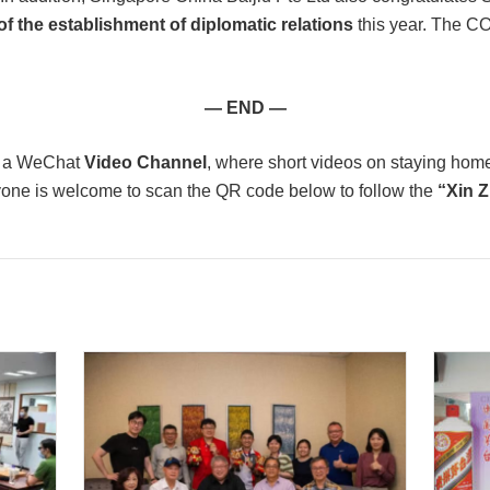
of the establishment of diplomatic relations
this year. The C
— END —
d a WeChat
Video Channel
, where short videos on staying hom
yone is welcome to scan the QR code below to follow the
“Xin 