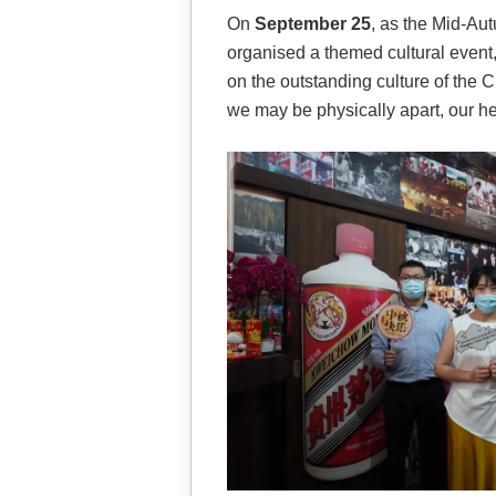
On
September 25
, as the Mid-Au
organised a themed cultural event,
on the outstanding culture of the C
we may be physically apart, our he