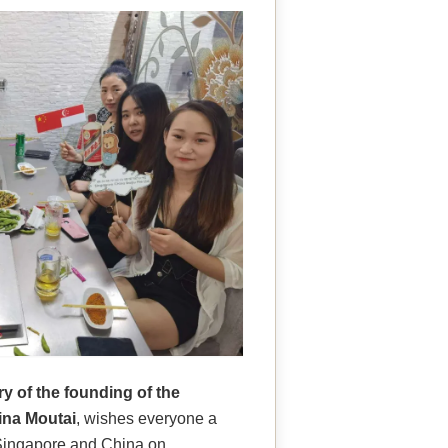
y of the founding of the
ina Moutai
, wishes everyone a
s Singapore and China on