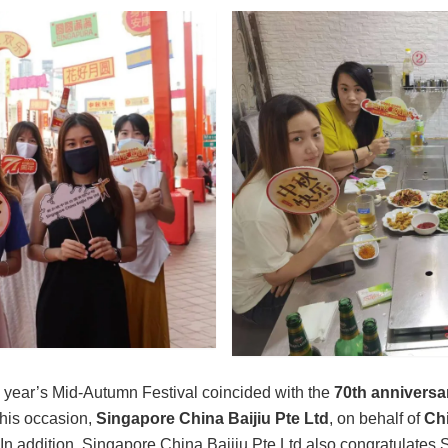
his year’s Mid-Autumn Festival coincided with the
70th anniversar
this occasion,
Singapore China Baijiu Pte Ltd
, on behalf of
Ch
ls. In addition, Singapore China Baijiu Pte Ltd also congratulate