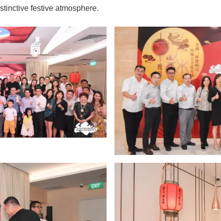
stinctive festive atmosphere.