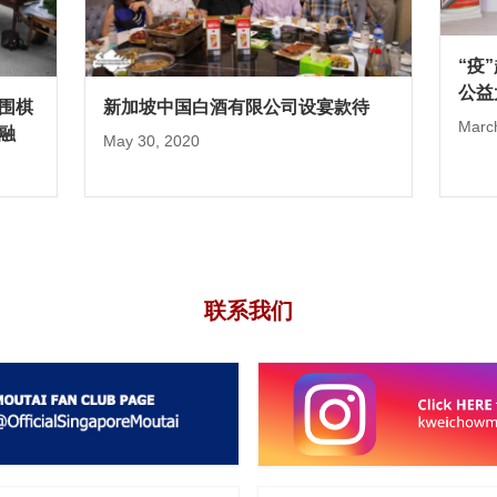
“疫
公益
围棋
新加坡中国白酒有限公司设宴款待
Marc
融
May 30, 2020
联系我们