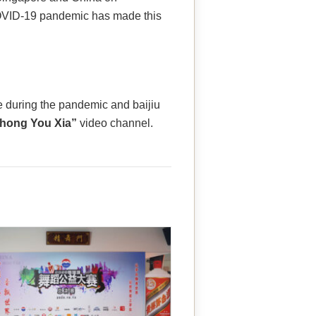
OVID-19 pandemic has made this
e during the pandemic and baijiu
Zhong You Xia”
video channel.