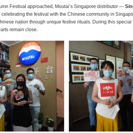
tumn Festival approached, Moutai’s Singapore distributor —
Sin
 celebrating the festival with the Chinese community in Singapo
hinese nation through unique festive rituals. During this specia
arts remain close.