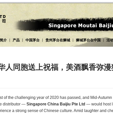
简介
产品
中国茅台
贵州茅台在狮城
狮城茅台在中国
活
|
|
|
|
|
台为华人同胞送上祝福，美酒飘香弥
most of the challenging year of 2020 has passed, and Mid-Autumn 
e distributor —
Singapore China Baijiu Pte Ltd
— would host l
rience a strong sense of Chinese culture. Amid laughter and che