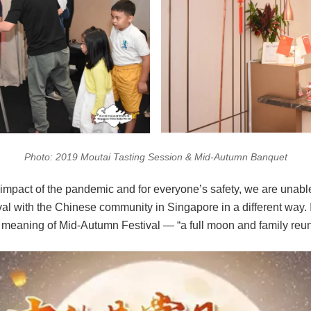
Photo: 2019 Moutai Tasting Session & Mid-Autumn Banquet
e impact of the pandemic and for everyone’s safety, we are unable
ival with the Chinese community in Singapore in a different way. I
meaning of Mid-Autumn Festival — “a full moon and family reu