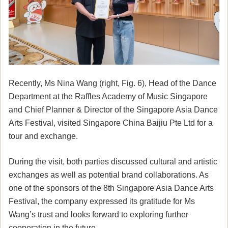
Recently, Ms Nina Wang (right, Fig. 6), Head of the Dance
Department at the Raffles Academy of Music Singapore
and Chief Planner & Director of the Singapore Asia Dance
Arts Festival, visited Singapore China Baijiu Pte Ltd for a
tour and exchange.
During the visit, both parties discussed cultural and artistic
exchanges as well as potential brand collaborations. As
one of the sponsors of the 8th Singapore Asia Dance Arts
Festival, the company expressed its gratitude for Ms
Wang’s trust and looks forward to exploring further
cooperation in the future.