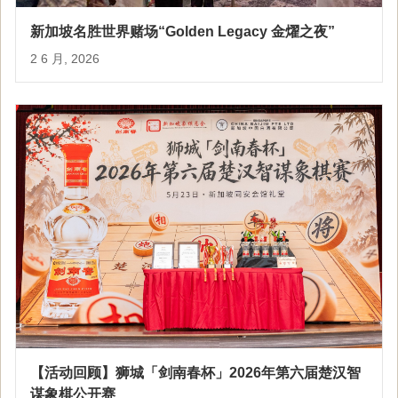
新加坡名胜世界赌场“Golden Legacy 金燿之夜”
2 6 月, 2026
【活动回顾】狮城「剑南春杯」2026年第六届楚汉智
谋象棋公开赛