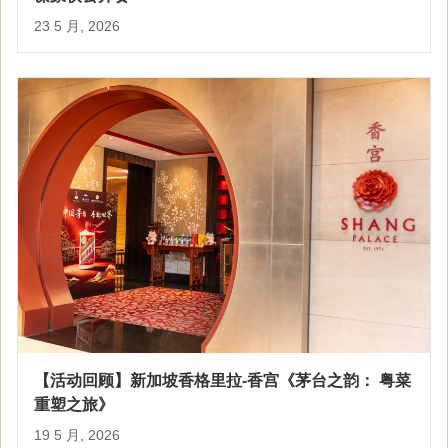
23 5 月, 2026
【活动回顾】新加坡香格里拉-香宫《茅台之韵： 粤菜
重塑之旅》
19 5 月, 2026