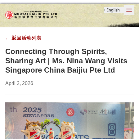
←
返回活动列表
Connecting Through Spirits,
Sharing Art | Ms. Nina Wang Visits
Singapore China Baijiu Pte Ltd
April 2, 2026